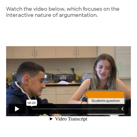
Watch the video below, which focuses on the
interactive nature of argumentation.