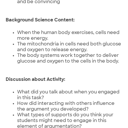
and be convincing
Background Science Content:
When the human body exercises, cells need
more energy.
The mitochondria in cells need both glucose
and oxygen to release energy.
The body systems work together to deliver
glucose and oxygen to the cells in the body.
Discussion about Activity:
What did you talk about when you engaged
in this task?
How did interacting with others influence
the argument you developed?
What types of supports do you think your
students might need to engage in this
element of argumentation?