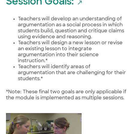
Session Goals:
Teachers will develop an understanding of
argumentation as a social process in which
students build, question and critique claims
using evidence and reasoning.
Teachers will design a new lesson or revise
an existing lesson to integrate
argumentation into their science
instruction.*
Teachers will identify areas of
argumentation that are challenging for their
students.*
*Note: These final two goals are only applicable if
the module is implemented as multiple sessions.