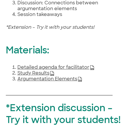
Discussion: Connections between
argumentation elements
Session takeaways
​*Extension – Try it with your students!
Materials:
Detailed agenda for facilitator
Study Results​
Argumentation Elements
*Extension discussion –
Try it with your students!