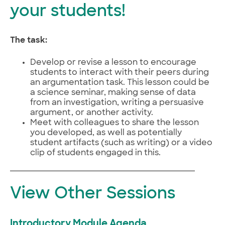
your students!
The task:
Develop or revise a lesson to encourage
students to interact with their peers during
an argumentation task. This lesson could be
a science seminar, making sense of data
from an investigation, writing a persuasive
argument, or another activity.
Meet with colleagues to share the lesson
you developed, as well as potentially
student artifacts (such as writing) or a video
clip of students engaged in this.
View Other Sessions
Introductory Module Agenda