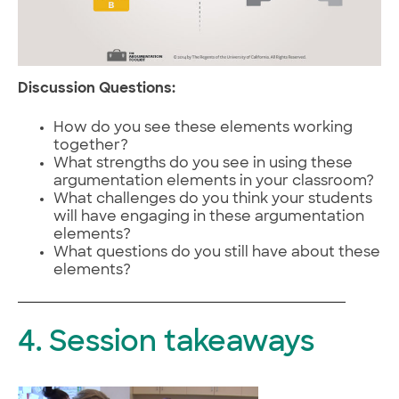
Discussion Questions:
How do you see these elements working
together?
What strengths do you see in using these
argumentation elements in your classroom?
What challenges do you think your students
will have engaging in these argumentation
elements?
What questions do you still have about these
elements?
4. Session takeaways