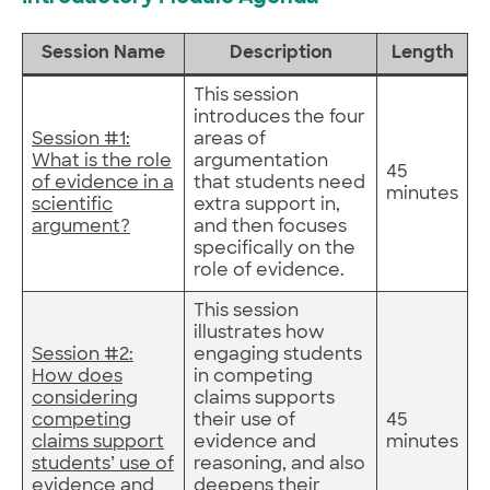
Session Name
Description
Length
This session
introduces the four
Session #1:
areas of
What is the role
argumentation
45
of evidence in a
that students need
minutes
scientific
extra support in,
argument?
and then focuses
specifically on the
role of evidence.
This session
illustrates how
Session #2:
engaging students
How does
in competing
considering
claims supports
competing
their use of
45
claims support
evidence and
minutes
students’ use of
reasoning, and also
evidence and
deepens their