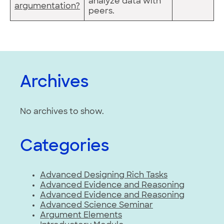
analyze data with
argumentation?
peers.
Archives
No archives to show.
Categories
Advanced Designing Rich Tasks
Advanced Evidence and Reasoning
Advanced Evidence and Reasoning
Advanced Science Seminar
Argument Elements