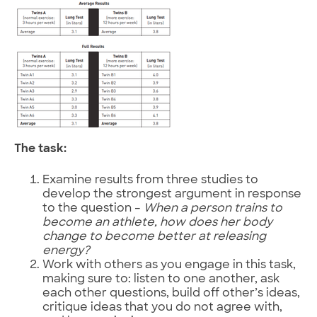
The task:
Examine results from three studies to
develop the strongest argument in response
to the question –
When a person trains to
become an athlete, how does her body
change to become better at releasing
energy?
Work with others as you engage in this task,
making sure to: listen to one another, ask
each other questions, build off other’s ideas,
critique ideas that you do not agree with,