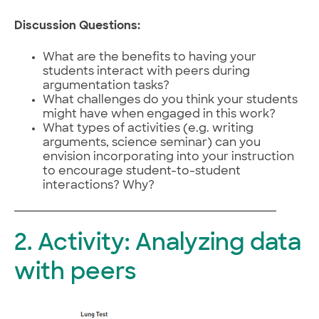
Discussion Questions:
What are the benefits to having your
students interact with peers during
argumentation tasks?
What challenges do you think your students
might have when engaged in this work?
What types of activities (e.g. writing
arguments, science seminar) can you
envision incorporating into your instruction
to encourage student-to-student
interactions? Why?
2. Activity: Analyzing data
with peers