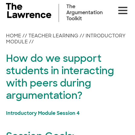
Skip
The
Site
to
Argumentation
Naviga
content
Toolkit
HOME
//
TEACHER LEARNING
//
INTRODUCTORY
MODULE
//
How do we support
students in interacting
with peers during
argumentation?
Introductory Module Session 4