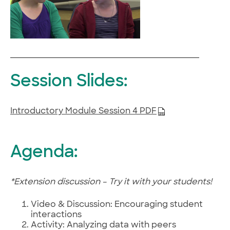
Session Slides:
Introductory Module Session 4 PDF
Agenda:
*Extension discussion – Try it with your students!
Video & Discussion: Encouraging student
interactions
Activity: Analyzing data with peers