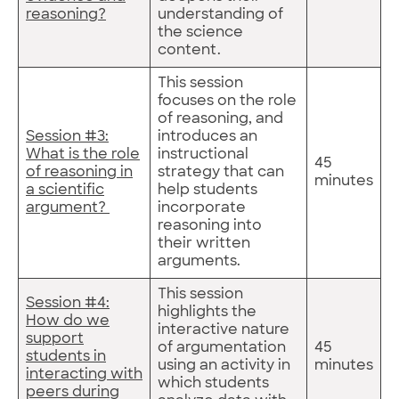
reasoning?
understanding of
the science
content.
This session
focuses on the role
of reasoning, and
Session #3:
introduces an
What is the role
instructional
45
of reasoning in
strategy that can
minutes
a scientific
help students
argument?
incorporate
reasoning into
their written
arguments.
This session
Session #4:
highlights the
How do we
interactive nature
support
of argumentation
45
students in
using an activity in
minutes
interacting with
which students
peers during