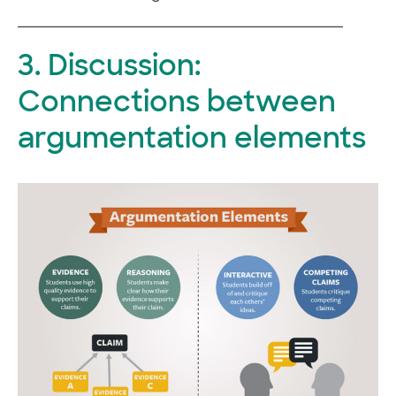
3. Discussion:
Connections between
argumentation elements