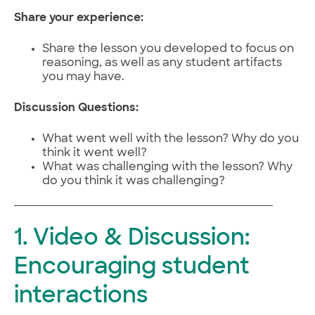
Share your experience:
Share the lesson you developed to focus on
reasoning, as well as any student artifacts
you may have.
Discussion Questions:
What went well with the lesson? Why do you
think it went well?
What was challenging with the lesson? Why
do you think it was challenging?
1. Video & Discussion:
Encouraging student
interactions