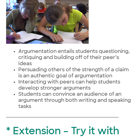
Argumentation entails students questioning,
critiquing and building off of their peer’s
ideas
Persuading others of the strength of a claim
is an authentic goal of argumentation
Interacting with peers can help students
develop stronger arguments
Students can convince an audience of an
argument through both writing and speaking
tasks
* Extension – Try it with