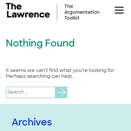
Skip
The
Site
to
Argumentation
Naviga
content
Toolkit
Nothing Found
It seems we can’t find what you’re looking for.
Perhaps searching can help.
Search
for:
Archives