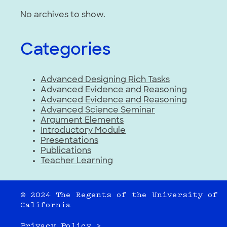
No archives to show.
Categories
Advanced Designing Rich Tasks
Advanced Evidence and Reasoning
Advanced Evidence and Reasoning
Advanced Science Seminar
Argument Elements
Introductory Module
Presentations
Publications
Teacher Learning
© 2024 The Regents of the University of
California
Privacy Policy >