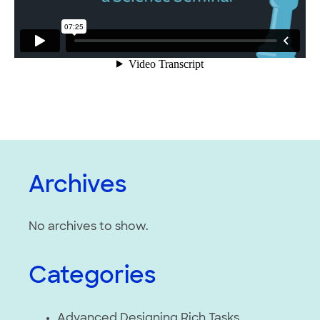
Archives
No archives to show.
Categories
Advanced Designing Rich Tasks