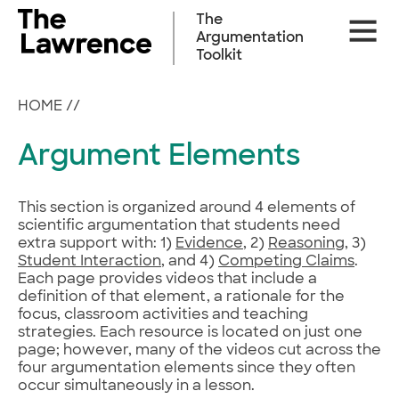
Skip
The
Site
to
Argumentation
Naviga
content
Toolkit
HOME
//
Argument Elements
This section is organized around 4 elements of
scientific argumentation that students need
extra support with: 1)
Evidence
, 2)
Reasoning
, 3)
Student Interaction
, and 4)
Competing Claims
.
Each page provides videos that include a
definition of that element, a rationale for the
focus, classroom activities and teaching
strategies. Each resource is located on just one
page; however, many of the videos cut across the
four argumentation elements since they often
occur simultaneously in a lesson.