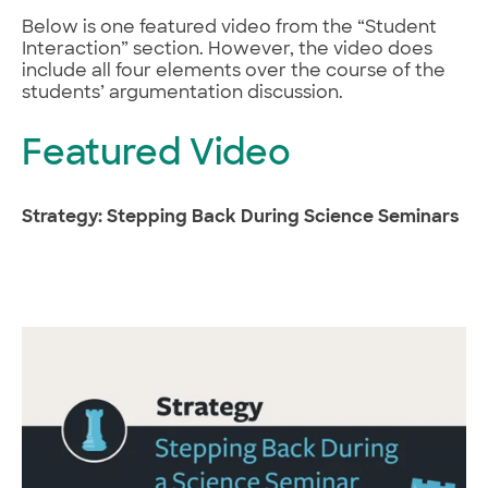
Below is one featured video from the “Student
Interaction” section. However, the video does
include all four elements over the course of the
students’ argumentation discussion.
Featured Video
Strategy: Stepping Back During Science Seminars