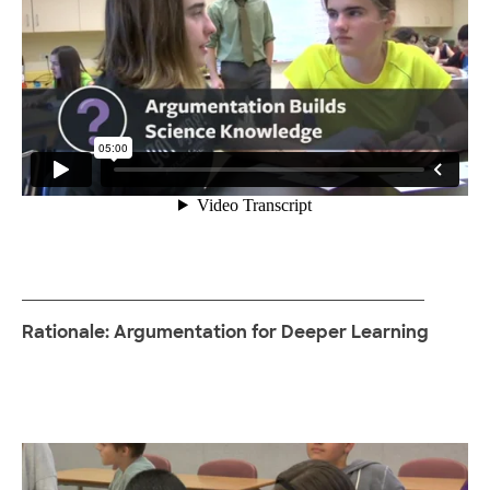
Rationale: Argumentation for Deeper Learning