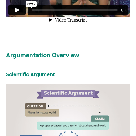
Argumentation Overview
Scientific Argument