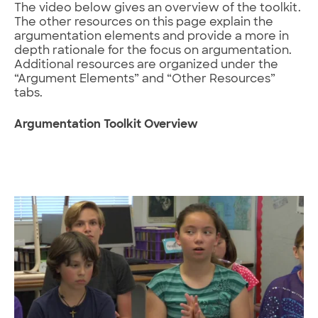
The video below gives an overview of the toolkit.
The other resources on this page explain the
argumentation elements and provide a more in
depth rationale for the focus on argumentation.
Additional resources are organized under the
“Argument Elements” and “Other Resources”
tabs.
Argumentation Toolkit Overview