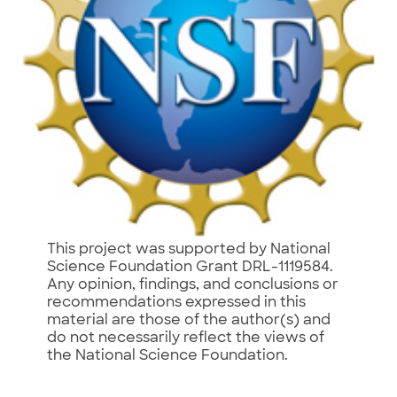
This project was supported by National
Science Foundation Grant DRL-1119584.
Any opinion, findings, and conclusions or
recommendations expressed in this
material are those of the author(s) and
do not necessarily reflect the views of
the National Science Foundation.