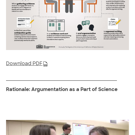
Download PDF
Rationale: Argumentation as a Part of Science