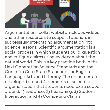
Argumentation Toolkit website includes videos
and other resources to support teachers in
successfully integrating argumentation into
science lessons. Scientific argumentation is a
social process in which students build, question
and critique claims using evidence about the
natural world. This is a key practice both in the
Next Generation Science Standards and the
Common Core State Standards for English
Language Arts and Literacy. The resources are
developed around 4 elements of scientific
argumentation that students need extra support
around: 1) Evidence, 2) Reasoning, 3) Student
Interaction, and 4) Competing Claims.