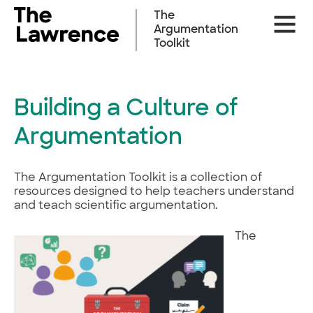
Skip
The
Site
to
Argumentation
Naviga
content
Toolkit
Building a Culture of
Argumentation
The Argumentation Toolkit is a collection of
resources designed to help teachers understand
and teach scientific argumentation.
The