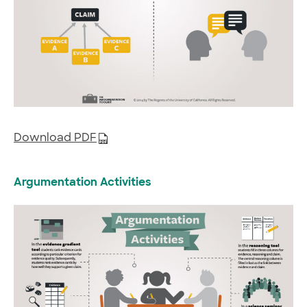
Download PDF
Argumentation Activities