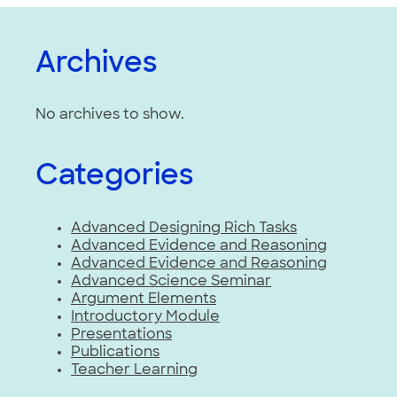
Archives
No archives to show.
Categories
Advanced Designing Rich Tasks
Advanced Evidence and Reasoning
Advanced Evidence and Reasoning
Advanced Science Seminar
Argument Elements
Introductory Module
Presentations
Publications
Teacher Learning