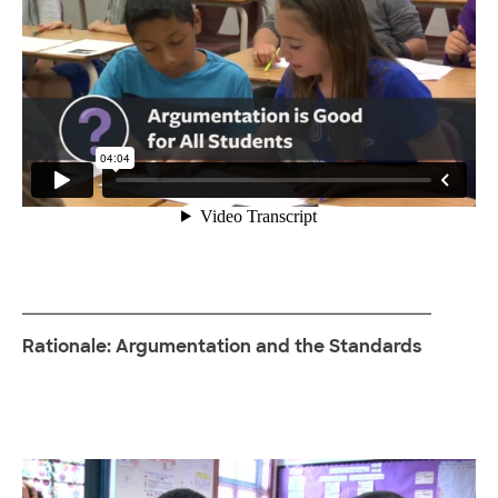
Rationale: Argumentation and the Standards