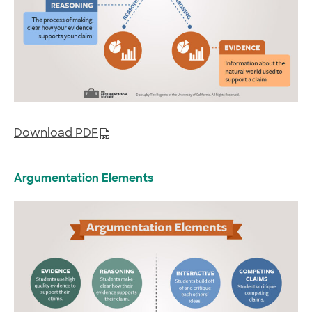
Download PDF
Argumentation Elements