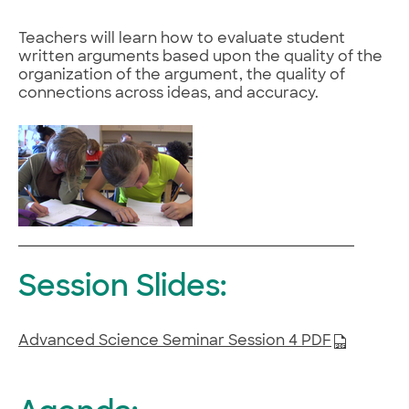
Teachers will learn how to evaluate student
written arguments based upon the quality of the
organization of the argument, the quality of
connections across ideas, and accuracy.
Session Slides:
Advanced Science Seminar Session 4 PDF