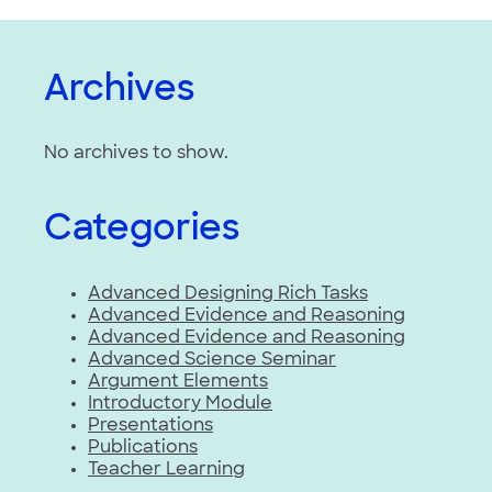
Archives
No archives to show.
Categories
Advanced Designing Rich Tasks
Advanced Evidence and Reasoning
Advanced Evidence and Reasoning
Advanced Science Seminar
Argument Elements
Introductory Module
Presentations
Publications
Teacher Learning