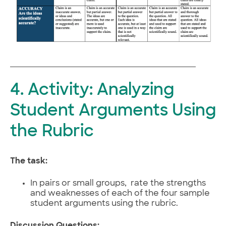
4. Activity: Analyzing
Student Arguments Using
the Rubric
The task:
In pairs or small groups, rate the strengths
and weaknesses of each of the four sample
student arguments using the rubric.
Discussion Questions: