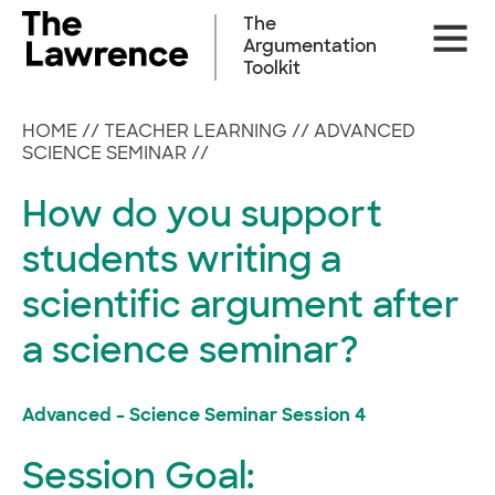
Skip
The
Site
to
Argumentation
Naviga
content
Toolkit
HOME
//
TEACHER LEARNING
//
ADVANCED
SCIENCE SEMINAR
//
How do you support
students writing a
scientific argument after
a science seminar?
Advanced – Science Seminar Session 4
Session Goal: