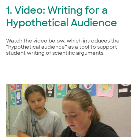
1. Video: Writing for a
Hypothetical Audience
Watch the video below, which introduces the
“hypothetical audience” as a tool to support
student writing of scientific arguments.