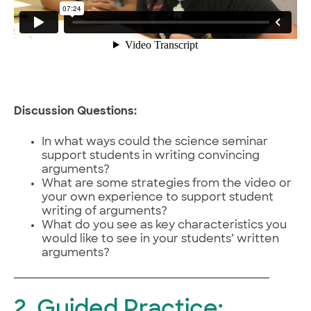
Discussion Questions:
In what ways could the science seminar
support students in writing convincing
arguments?
What are some strategies from the video or
your own experience to support student
writing of arguments?
What do you see as key characteristics you
would like to see in your students’ written
arguments?
2. Guided Practice: