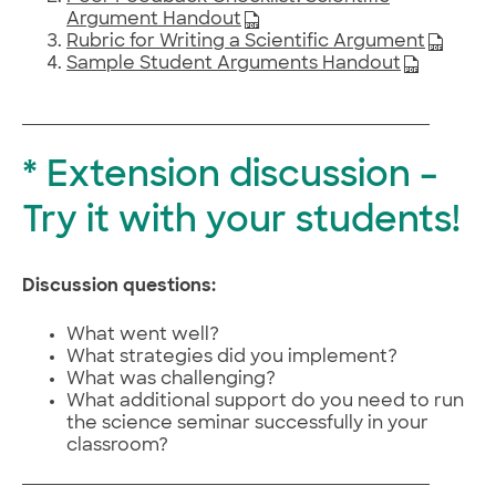
Argument Handout
Rubric for Writing a Scientific Argument
Sample Student Arguments Handout
* Extension discussion –
Try it with your students!
Discussion questions:
What went well?
What strategies did you implement?
What was challenging?
What additional support do you need to run
the science seminar successfully in your
classroom?