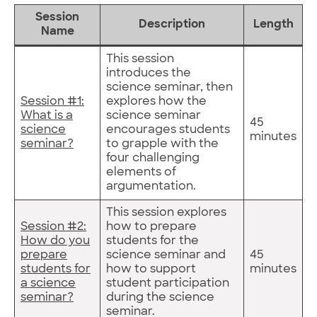
Session
Description
Length
Name
This session
introduces the
science seminar, then
Session #1:
explores how the
What is a
science seminar
45
science
encourages students
minutes
seminar?
to grapple with the
four challenging
elements of
argumentation.
This session explores
Session #2:
how to prepare
How do you
students for the
prepare
science seminar and
45
students for
how to support
minutes
a science
student participation
seminar?
during the science
seminar.