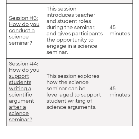
This session
introduces teacher
Session #3:
and student roles
How do you
during the seminar,
45
conduct a
and gives participants
minutes
science
the opportunity to
seminar?
engage in a science
seminar.
Session #4:
How do you
support
This session explores
students
how the science
writing a
seminar can be
45
scientific
leveraged to support
minutes
argument
student writing of
after a
science arguments.
science
seminar?