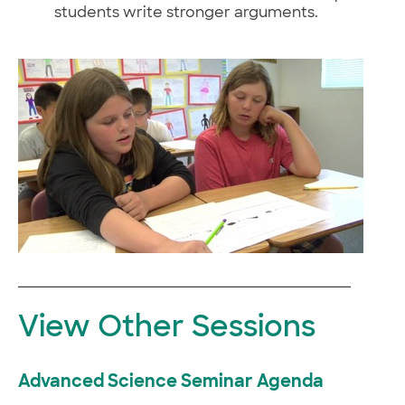
students write stronger arguments.
View Other Sessions
Advanced Science Seminar Agenda