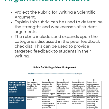
Project the Rubric for Writing a Scientific
Argument.
Explain this rubric can be used to determine
the strengths and weaknesses of student
arguments.
The rubric includes and expands upon the
categories discussed in the peer feedback
checklist. This can be used to provide
targeted feedback to students in their
writing.