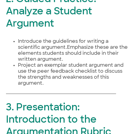
Analyze a Student
Argument
Introduce the guidelines for writing a
scientific argument.Emphasize these are the
elements students should include in their
written argument.
Project an exemplar student argument and
use the peer feedback checklist to discuss
the strengths and weaknesses of this
argument.
3. Presentation:
Introduction to the
Argumentation Rubric