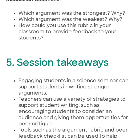
Which argument was the strongest? Why?
Which argument was the weakest? Why?
How could you use this rubric in your
classroom to provide feedback to your
students?
5. Session takeaways
Engaging students in a science seminar can
support students in writing stronger
arguments.
Teachers can use a variety of strategies to
support student writing, such as
encouraging students to consider an
audience and giving them opportunities for
peer critique.
Tools such as the argument rubric and peer
feedback checklist can be used to help