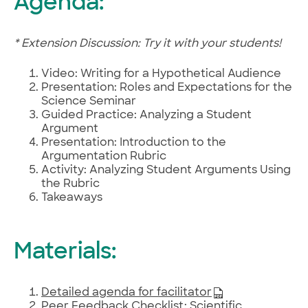
Agenda:
* Extension Discussion: Try it with your students!
Video: Writing for a Hypothetical Audience
Presentation: Roles and Expectations for the
Science Seminar
Guided Practice: Analyzing a Student
Argument
Presentation: Introduction to the
Argumentation Rubric
Activity: Analyzing Student Arguments Using
the Rubric
Takeaways
Materials:
Detailed agenda for facilitator
Peer Feedback Checklist: Scientific