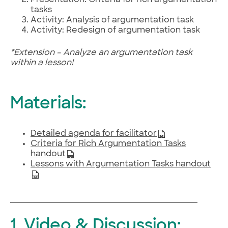
Presentation: Criteria for rich argumentation
tasks
Activity: Analysis of argumentation task
Activity: Redesign of argumentation task
*Extension – Analyze an argumentation task
within a lesson!
Materials:
Detailed agenda for facilitator
Criteria for Rich Argumentation Tasks
handout
Lessons with Argumentation Tasks handout
1. Video & Discussion: