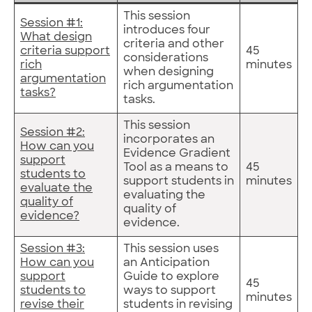
This session
Session #1:
introduces four
What design
criteria and other
criteria support
45
considerations
rich
minutes
when designing
argumentation
rich argumentation
tasks?
tasks.
This session
Session #2:
incorporates an
How can you
Evidence Gradient
support
Tool as a means to
45
students to
support students in
minutes
evaluate the
evaluating the
quality of
quality of
evidence?
evidence.
Session #3:
This session uses
How can you
an Anticipation
support
Guide to explore
45
students to
ways to support
minutes
revise their
students in revising