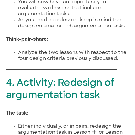
You will now have an opportunity to
evaluate two lessons that include
argumentation tasks.
As you read each lesson, keep in mind the
design criteria for rich argumentation tasks.
Think-pair-share:
Analyze the two lessons with respect to the
four design criteria previously discussed.
4. Activity: Redesign of
argumentation task
The task:
Either individually, or in pairs, redesign the
argumentation task in Lesson #1 or Lesson