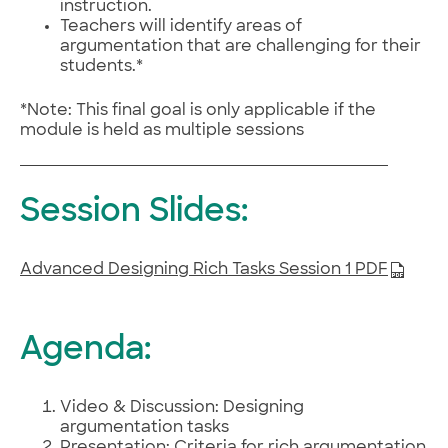
instruction.
Teachers will identify areas of
argumentation that are challenging for their
students.*
*Note: This final goal is only applicable if the
module is held as multiple sessions
Session Slides:
Advanced Designing Rich Tasks Session 1 PDF
Agenda:
Video & Discussion: Designing
argumentation tasks