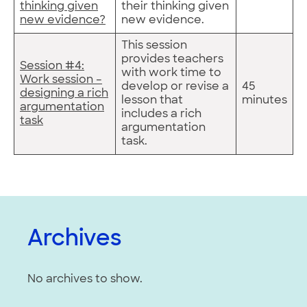
thinking given
their thinking given
new evidence?
new evidence.
This session
provides teachers
Session #4:
with work time to
Work session –
develop or revise a
45
designing a rich
lesson that
minutes
argumentation
includes a rich
task
argumentation
task.
Archives
No archives to show.