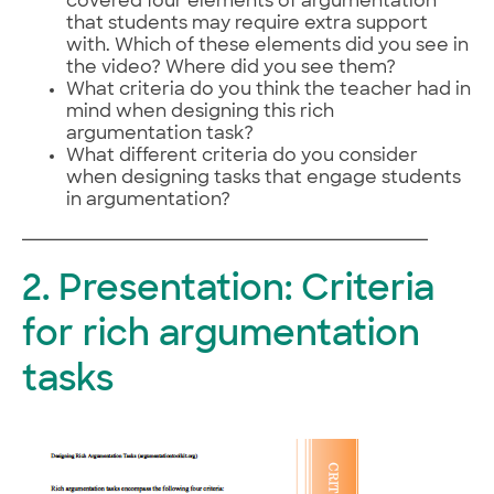
covered four elements of argumentation
that students may require extra support
with. Which of these elements did you see in
the video? Where did you see them?
What criteria do you think the teacher had in
mind when designing this rich
argumentation task?
What different criteria do you consider
when designing tasks that engage students
in argumentation?
2. Presentation: Criteria
for rich argumentation
tasks