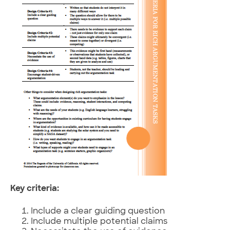
Key criteria:
Include a clear guiding question
Include multiple potential claims