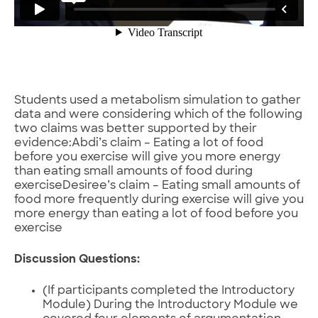
Students used a metabolism simulation to gather
data and were considering which of the following
two claims was better supported by their
evidence:Abdi’s claim – Eating a lot of food
before you exercise will give you more energy
than eating small amounts of food during
exerciseDesiree’s claim – Eating small amounts of
food more frequently during exercise will give you
more energy than eating a lot of food before you
exercise
Discussion Questions:
(If participants completed the Introductory
Module) During the Introductory Module we