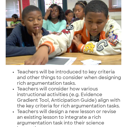
Teachers will be introduced to key criteria
and other things to consider when designing
rich argumentation tasks.
Teachers will consider how various
instructional activities (e.g. Evidence
Gradient Tool, Anticipation Guide) align with
the key criteria for rich argumentation tasks.
Teachers will design a new lesson or revise
an existing lesson to integrate a rich
argumentation task into their science