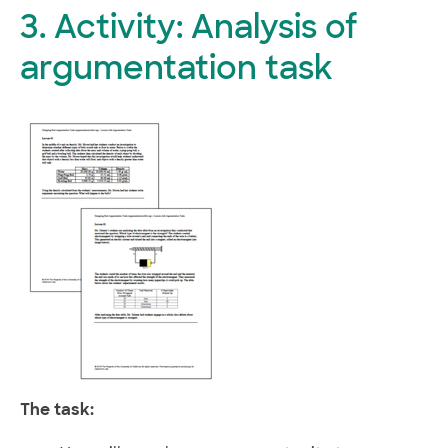
3. Activity: Analysis of
argumentation task
The task: