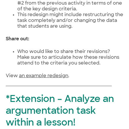
#2 from the previous activity in terms of one
of the key design criteria.
This redesign might include restructuring the
task completely and/or changing the data
that students are using.
Share out:
Who would like to share their revisions?
Make sure to articulate how these revisions
attend to the criteria you selected.
View
an example redesign
.
*Extension – Analyze an
argumentation task
within a lesson!