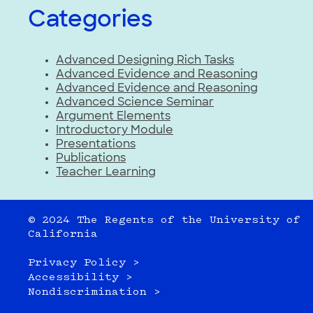
Categories
Advanced Designing Rich Tasks
Advanced Evidence and Reasoning
Advanced Evidence and Reasoning
Advanced Science Seminar
Argument Elements
Introductory Module
Presentations
Publications
Teacher Learning
© 2024 The Regents of the University of
California
Privacy Policy >
Accessibility >
Nondiscrimination >