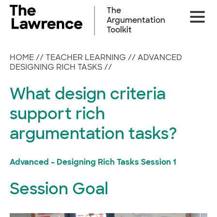
Skip
The
Site
to
Argumentation
Naviga
content
Toolkit
HOME
//
TEACHER LEARNING
//
ADVANCED
DESIGNING RICH TASKS
//
What design criteria
support rich
argumentation tasks?
Advanced – Designing Rich Tasks Session 1
Session Goal