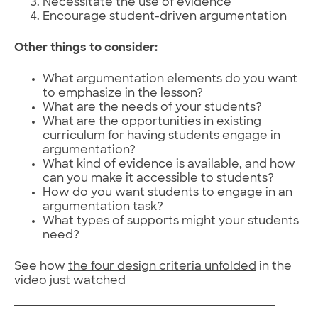
Necessitate the use of evidence
Encourage student-driven argumentation
Other things to consider:
What argumentation elements do you want
to emphasize in the lesson?
What are the needs of your students?
What are the opportunities in existing
curriculum for having students engage in
argumentation?
What kind of evidence is available, and how
can you make it accessible to students?
How do you want students to engage in an
argumentation task?
What types of supports might your students
need?
See how
the four design criteria unfolded
in the
video just watched