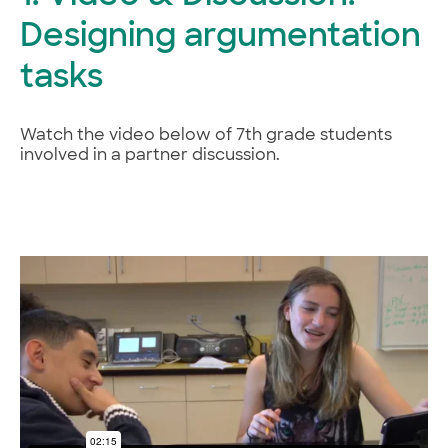
Designing argumentation
tasks
Watch the video below of 7th grade students
involved in a partner discussion.