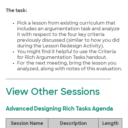
The task:
Pick a lesson from existing curriculum that
includes an argumentation task and analyze
it with respect to the four key criteria
previously discussed (similar to how you did
during the Lesson Redesign Activity).
You might find it helpful to use the Criteria
for Rich Argumentation Tasks handout.
For the next meeting, bring the lesson you
analyzed, along with notes of this evaluation.
View Other Sessions
Advanced Designing Rich Tasks Agenda
Session Name
Description
Length