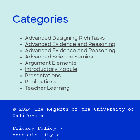
Categories
Advanced Designing Rich Tasks
Advanced Evidence and Reasoning
Advanced Evidence and Reasoning
Advanced Science Seminar
Argument Elements
Introductory Module
Presentations
Publications
Teacher Learning
© 2024 The Regents of the University of
California
Privacy Policy >
Accessibility >