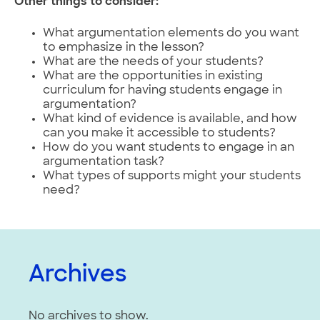
Other things to consider:
What argumentation elements do you want
to emphasize in the lesson?
What are the needs of your students?
What are the opportunities in existing
curriculum for having students engage in
argumentation?
What kind of evidence is available, and how
can you make it accessible to students?
How do you want students to engage in an
argumentation task?
What types of supports might your students
need?
Archives
No archives to show.