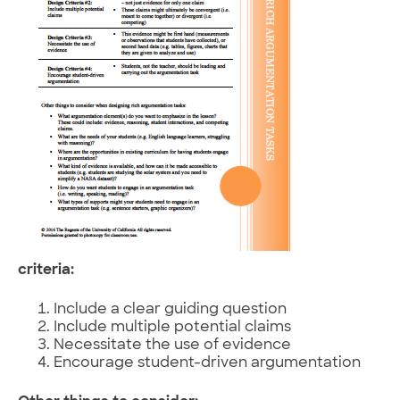
criteria:
Include a clear guiding question
Include multiple potential claims
Necessitate the use of evidence
Encourage student-driven argumentation