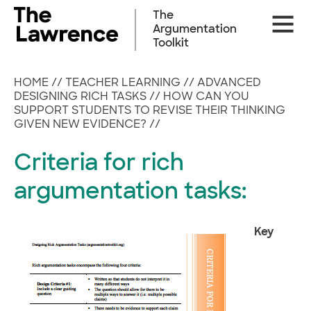
Skip
The
Site
to
Argumentation
Naviga
content
Toolkit
HOME
//
TEACHER LEARNING
//
ADVANCED
DESIGNING RICH TASKS
//
HOW CAN YOU
SUPPORT STUDENTS TO REVISE THEIR THINKING
GIVEN NEW EVIDENCE?
//
Criteria for rich
argumentation tasks:
Key